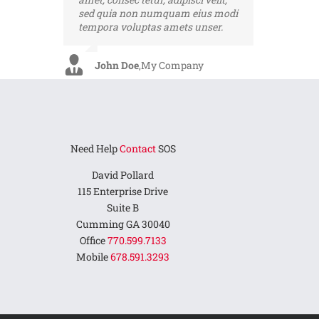
sed quia non numquam eius modi
ultrices dui. Curabitur ac felis arcu
tempora voluptas amets unser.
sadips ipsums fugiats nemis.
John Doe
Luke Beck
,
My Company
,
Theme Fusion
Need Help
Contact
SOS
David Pollard
115 Enterprise Drive
Suite B
Cumming GA 30040
Office
770.599.7133
Mobile
678.591.3293