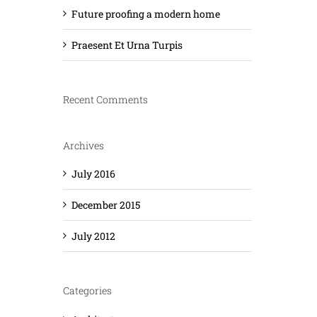
Future proofing a modern home
Praesent Et Urna Turpis
Recent Comments
Archives
July 2016
December 2015
July 2012
Categories