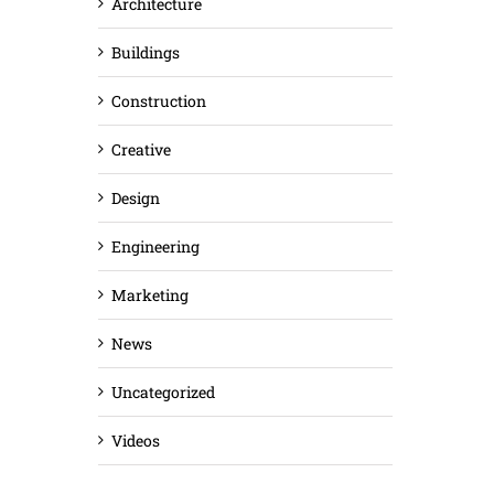
Architecture
Buildings
Construction
Creative
Design
Engineering
Marketing
News
Uncategorized
Videos