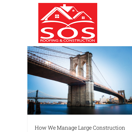
Skip
to
content
uction
ing
How We Manage Large Construction