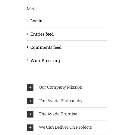
Meta
Log in
Entries feed
Comments feed
WordPress.org
Our Company Mission
The Avada Philosophy
The Avada Promise
We Can Deliver On Projects