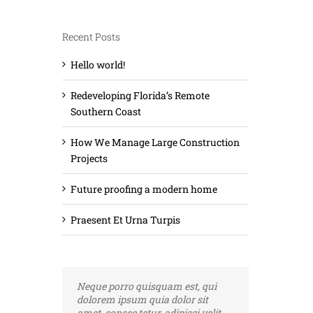
Recent Posts
Hello world!
Redeveloping Florida’s Remote
Southern Coast
How We Manage Large Construction
Projects
Future proofing a modern home
Praesent Et Urna Turpis
Neque porro quisquam est, qui
Aliquam erat volutpat. Quisque at
dolorem ipsum quia dolor sit
est id ligula facilisis laoreet eget
amet, consec tetur, adipisci velit,
pulvinar nibh. Suspendisse at