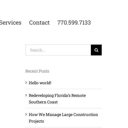
Services
Contact
770.599.7133
Search
for:
Recent Posts
Hello world!
Redeveloping Florida’s Remote
Southern Coast
How We Manage Large Construction
Projects