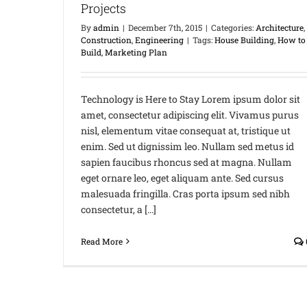
Projects
By
admin
|
December 7th, 2015
|
Categories:
Architecture
,
Construction
,
Engineering
|
Tags:
House Building
,
How to
Build
,
Marketing Plan
Technology is Here to Stay Lorem ipsum dolor sit
amet, consectetur adipiscing elit. Vivamus purus
nisl, elementum vitae consequat at, tristique ut
enim. Sed ut dignissim leo. Nullam sed metus id
sapien faucibus rhoncus sed at magna. Nullam
eget ornare leo, eget aliquam ante. Sed cursus
malesuada fringilla. Cras porta ipsum sed nibh
consectetur, a [...]
Read More