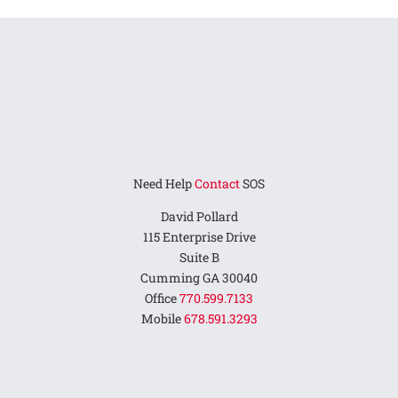
Need Help
Contact
SOS
David Pollard
115 Enterprise Drive
Suite B
Cumming GA 30040
Office
770.599.7133
Mobile
678.591.3293