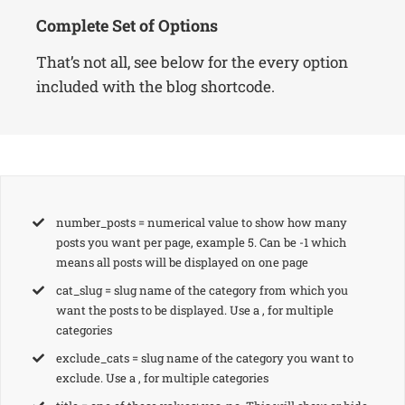
Complete Set of Options
That’s not all, see below for the every option
included with the blog shortcode.
number_posts = numerical value to show how many
posts you want per page, example 5. Can be -1 which
means all posts will be displayed on one page
cat_slug = slug name of the category from which you
want the posts to be displayed. Use a , for multiple
categories
exclude_cats = slug name of the category you want to
exclude. Use a , for multiple categories