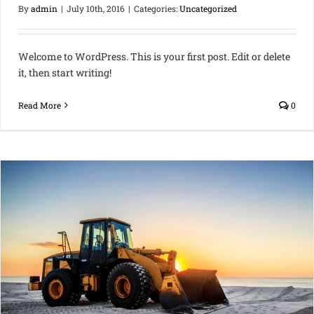
By
admin
|
July 10th, 2016
|
Categories:
Uncategorized
Welcome to WordPress. This is your first post. Edit or delete
it, then start writing!
Read More
0