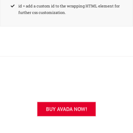
id = add a custom id to the wrapping HTML element for
further css customization.
Join The 100,000+ Satisfied
Avada Users!
BUY AVADA NOW!