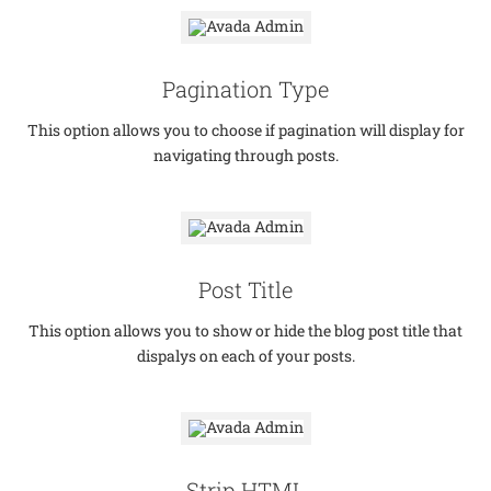
Pagination Type
This option allows you to choose if pagination will display for
navigating through posts.
Post Title
This option allows you to show or hide the blog post title that
dispalys on each of your posts.
Strip HTML