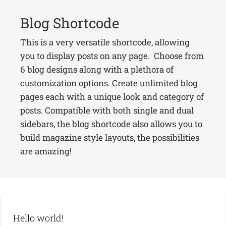
Blog Shortcode
This is a very versatile shortcode, allowing
you to display posts on any page. Choose from
6 blog designs along with a plethora of
customization options. Create unlimited blog
pages each with a unique look and category of
posts. Compatible with both single and dual
sidebars, the blog shortcode also allows you to
build magazine style layouts, the possibilities
are amazing!
Hello world!