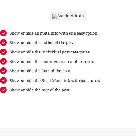
Show or hide all meta info with one easyoption.
Show or hide the author of the post.
Show or hide the individual post categories.
Show or hide the comment icon and number.
Show or hide the date of the post.
Show or hide the Read More link with icon arrow.
Show or hide the tags of the post.