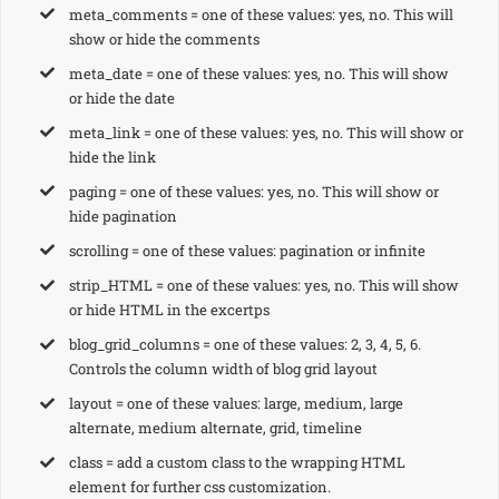
meta_comments = one of these values: yes, no. This will
show or hide the comments
meta_date = one of these values: yes, no. This will show
or hide the date
meta_link = one of these values: yes, no. This will show or
hide the link
paging = one of these values: yes, no. This will show or
hide pagination
scrolling = one of these values: pagination or infinite
strip_HTML = one of these values: yes, no. This will show
or hide HTML in the excertps
blog_grid_columns = one of these values: 2, 3, 4, 5, 6.
Controls the column width of blog grid layout
layout = one of these values: large, medium, large
alternate, medium alternate, grid, timeline
class = add a custom class to the wrapping HTML
element for further css customization.