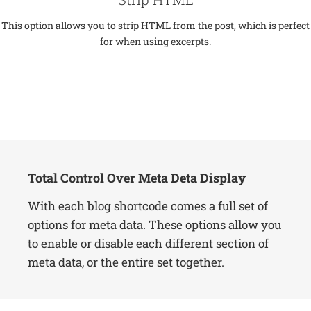
This option allows you to strip HTML from the post, which is perfect
for when using excerpts.
Total Control Over Meta Deta Display
With each blog shortcode comes a full set of
options for meta data. These options allow you
to enable or disable each different section of
meta data, or the entire set together.