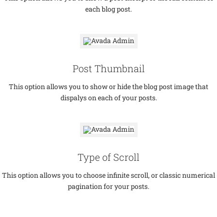
each blog post.
Post Thumbnail
This option allows you to show or hide the blog post image that
dispalys on each of your posts.
Type of Scroll
This option allows you to choose infinite scroll, or classic numerical
pagination for your posts.