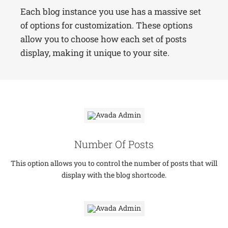
Each blog instance you use has a massive set
of options for customization. These options
allow you to choose how each set of posts
display, making it unique to your site.
Number Of Posts
This option allows you to control the number of posts that will
display with the blog shortcode.