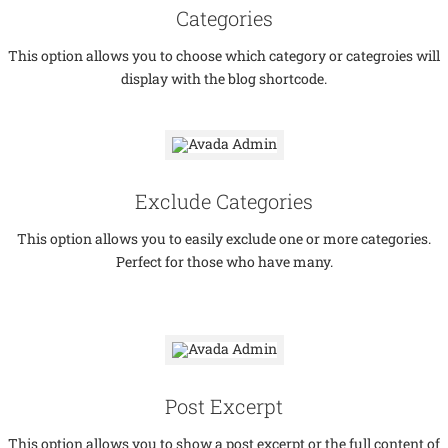
Categories
This option allows you to choose which category or categroies will
display with the blog shortcode.
Exclude Categories
This option allows you to easily exclude one or more categories.
Perfect for those who have many.
Post Excerpt
This option allows you to show a post excerpt or the full content of