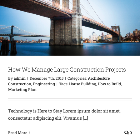
How We Manage Large Construction Projects
By
admin
|
December 7th, 2015
|
Categories:
Architecture
,
Construction
,
Engineering
|
Tags:
House Building
,
How to Build
,
Marketing Plan
Technology is Here to Stay Lorem ipsum dolor sit amet,
consectetur adipiscing elit. Vivamus [...]
Read More
0