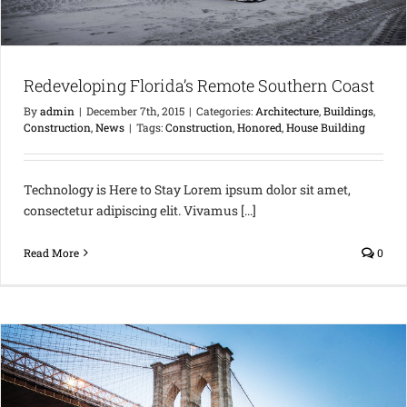
Redeveloping Florida’s Remote Southern Coast
By
admin
|
December 7th, 2015
|
Categories:
Architecture
,
Buildings
,
Construction
,
News
|
Tags:
Construction
,
Honored
,
House Building
Technology is Here to Stay Lorem ipsum dolor sit amet,
consectetur adipiscing elit. Vivamus [...]
Read More
0