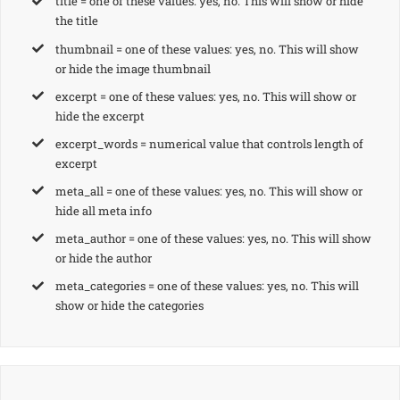
title = one of these values: yes, no. This will show or hide
the title
thumbnail = one of these values: yes, no. This will show
or hide the image thumbnail
excerpt = one of these values: yes, no. This will show or
hide the excerpt
excerpt_words = numerical value that controls length of
excerpt
meta_all = one of these values: yes, no. This will show or
hide all meta info
meta_author = one of these values: yes, no. This will show
or hide the author
meta_categories = one of these values: yes, no. This will
show or hide the categories