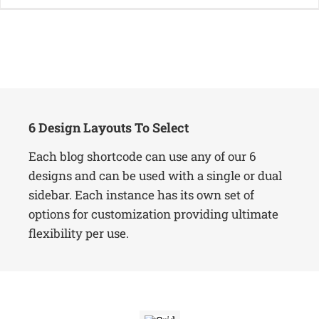
6 Design Layouts To Select
Each blog shortcode can use any of our 6
designs and can be used with a single or dual
sidebar. Each instance has its own set of
options for customization providing ultimate
flexibility per use.