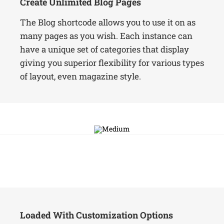
Create Unlimited Blog Pages
The Blog shortcode allows you to use it on as
many pages as you wish. Each instance can
have a unique set of categories that display
giving you superior flexibility for various types
of layout, even magazine style.
Loaded With Customization Options