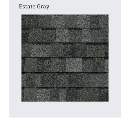
Estate Gray