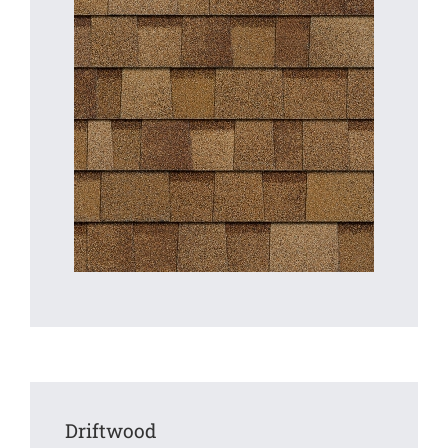
Driftwood