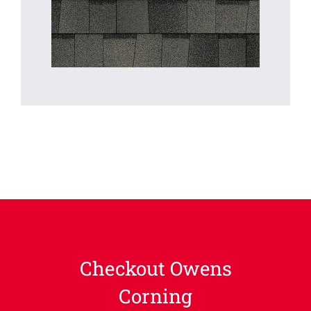
Checkout Owens
Corning