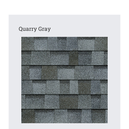
Quarry Gray