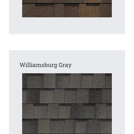
Williamsburg Gray