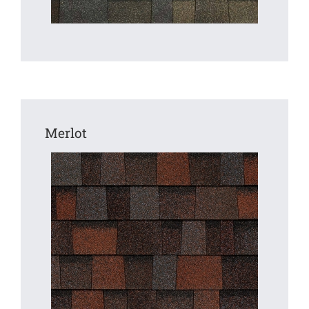
Merlot