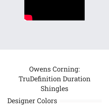
Owens Corning:
TruDefinition Duration
Shingles
Designer Colors