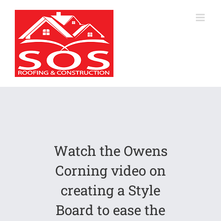
Skip
to
content
Watch the Owens
Corning video on
creating a Style
Board to ease the