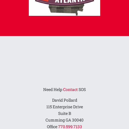
Need Help
Contact
SOS
David Pollard
115 Enterprise Drive
Suite B
Cumming GA 30040
Office
770.599.7133