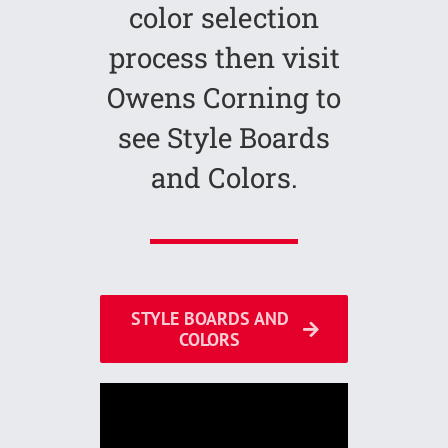
color selection
process then visit
Owens Corning to
see Style Boards
and Colors.
STYLE BOARDS AND
COLORS