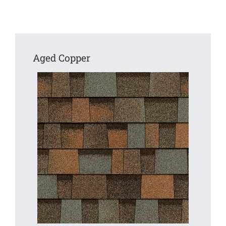
Aged Copper