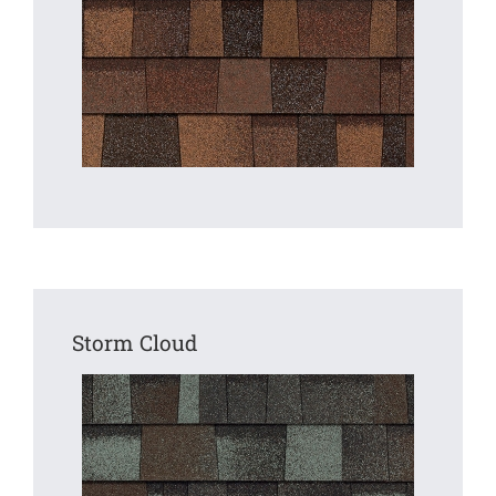
Storm Cloud