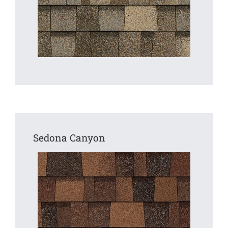
Sedona Canyon