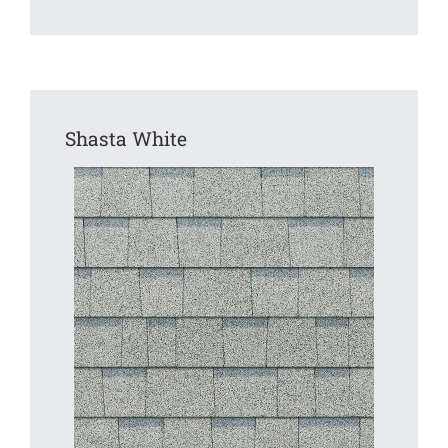
Shasta White