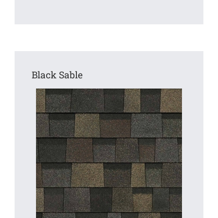
Black Sable