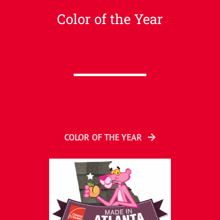
Color of the Year
COLOR OF THE YEAR