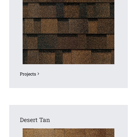
Projects
Desert Tan