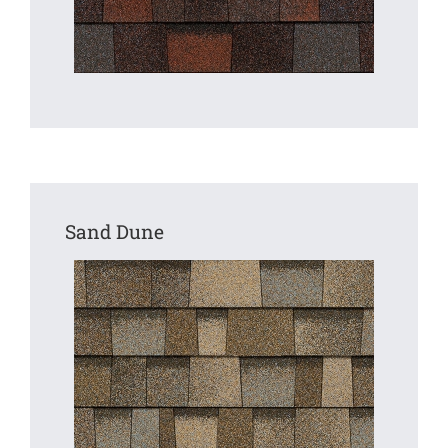
Sand Dune