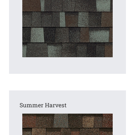
Summer Harvest