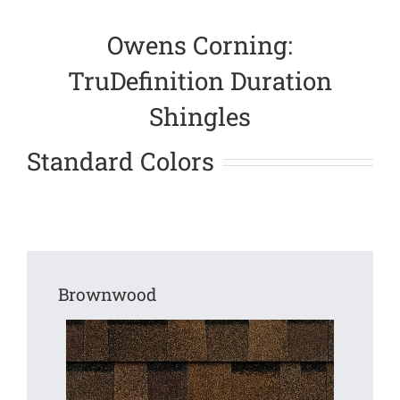
Owens Corning:
TruDefinition Duration
Shingles
Standard Colors
Brownwood