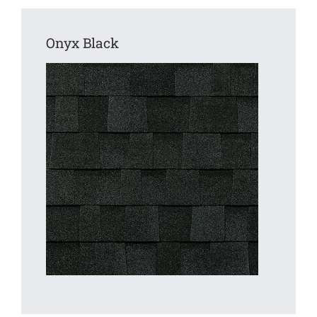
Onyx Black