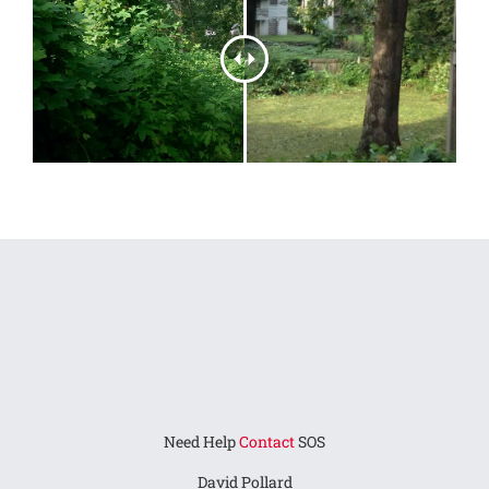
Need Help
Contact
SOS
David Pollard