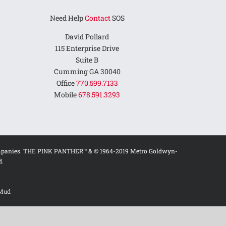
Need Help
Contact
SOS
David Pollard
115 Enterprise Drive
Suite B
Cumming GA 30040
Office
770.599.7133
Mobile
678.591.3293
ed companies. THE PINK PANTHER™ & © 1964-2019 Metro Goldwyn-
d.
 Mud