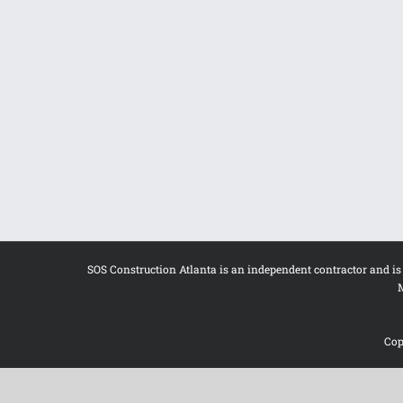
SOS Construction Atlanta is an independent contractor and i
M
Cop