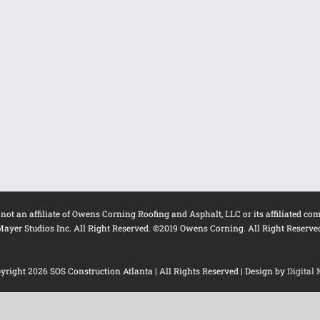
s not an affiliate of Owens Corning Roofing and Asphalt, LLC or its affiliat
ayer Studios Inc. All Right Reserved. ©2019 Owens Corning. All Right Reserve
yright
2026 SOS Construction Atlanta | All Rights Reserved | Design by
Digital