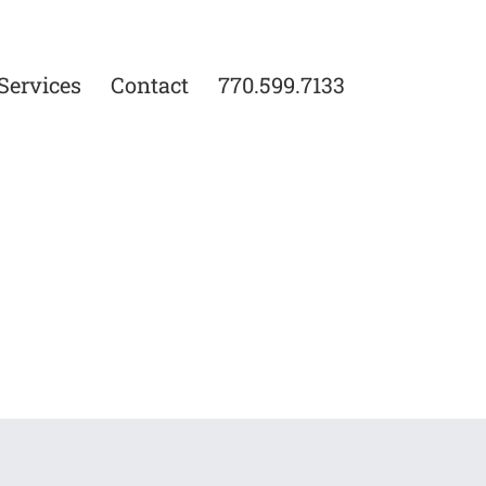
Services
Contact
770.599.7133